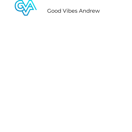
Good Vibes Andrew