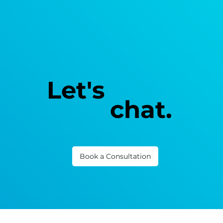
Let's
chat.
Book a Consultation