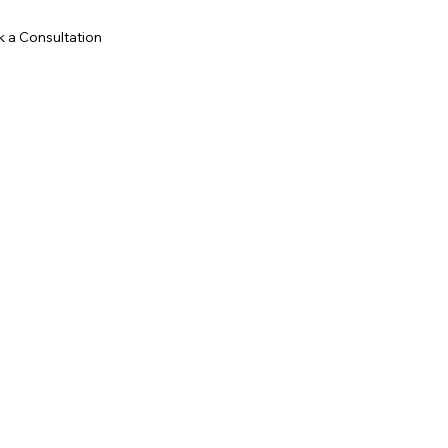
 a Consultation
goodvibesandrew@gmail.com
LinkedIn